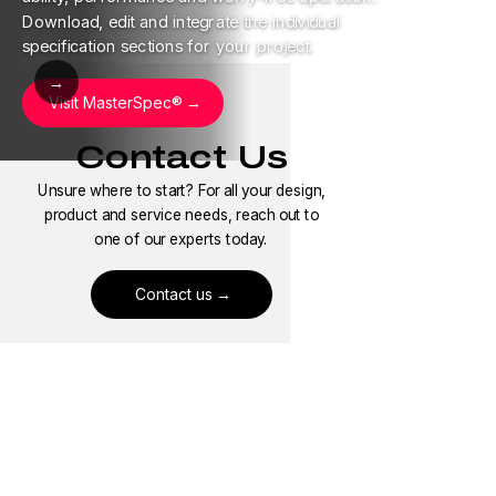
Download, edit and integrate the individual
specification sections for your project.
→
Visit MasterSpec®
Contact Us
Unsure where to start? For all your design,
product and service needs, reach out to
one of our experts today.
Contact us
Where to Buy
Need to find our pipe heat trace products
near you? Use our locator to find a