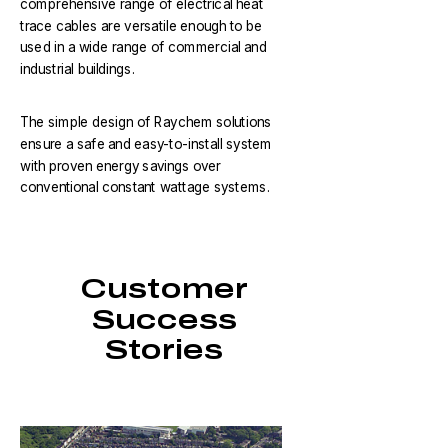
comprehensive range of electrical heat
trace cables are versatile enough to be
used in a wide range of commercial and
industrial buildings.
The simple design of Raychem solutions
ensure a safe and easy-to-install system
with proven energy savings over
conventional constant wattage systems.
Customer
Success
Stories