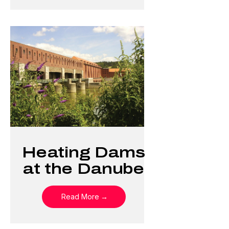
Heating Dams
at the Danube
Read More