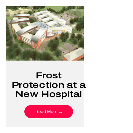
Frost
Protection at a
New Hospital
Read More