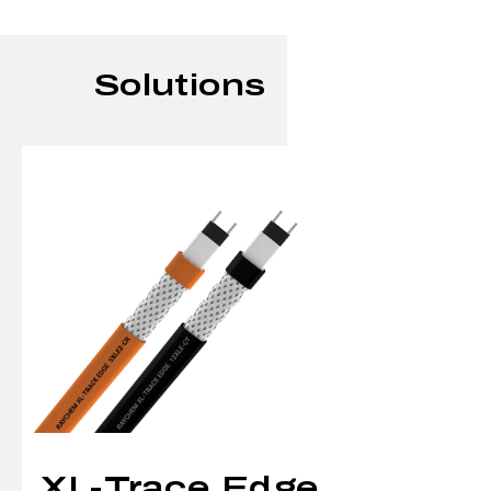
Solutions
XL-Trace Edge