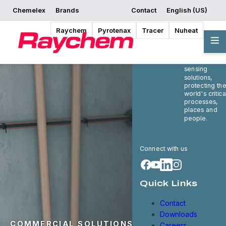
Chemelex
Brands
Contact
English (US)
Raychem
Pyrotenax
Tracer
Nuheat
Chemelex is 
global leader
in electric
thermal and
sensing
solutions,
protecting th
world's critica
processes,
places and
people.
Connect with us
Quick Links
Contact
Downloads
COMMERCIAL SOLUTIONS
Careers