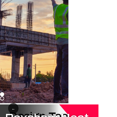
←
Design Tools