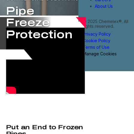
About Us
Pipe
Freeze
© 2025 Chemelex®. All
rights reserved.
Protection
Privacy Policy
Cookie Policy
Terms of Use
Manage Cookies
Put an End to Frozen
Pipes