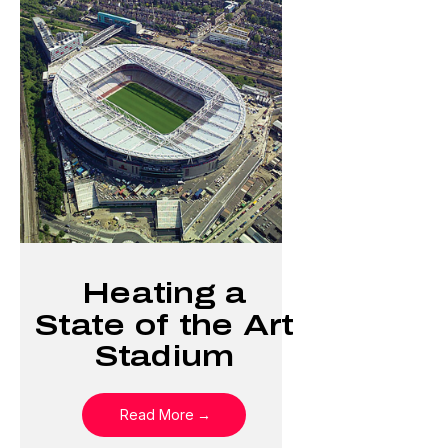
Heating a
State of the Art
Stadium
Read More