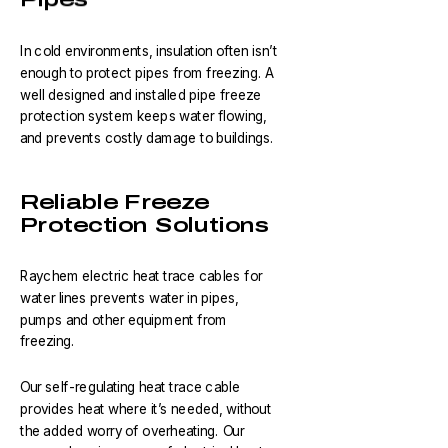
In cold environments, insulation often isn’t
enough to protect pipes from freezing. A
well designed and installed pipe freeze
protection system keeps water flowing,
and prevents costly damage to buildings.
Reliable Freeze
Protection Solutions
Raychem electric heat trace cables for
water lines prevents water in pipes,
pumps and other equipment from
freezing.
Our self-regulating heat trace cable
provides heat where it’s needed, without
the added worry of overheating. Our