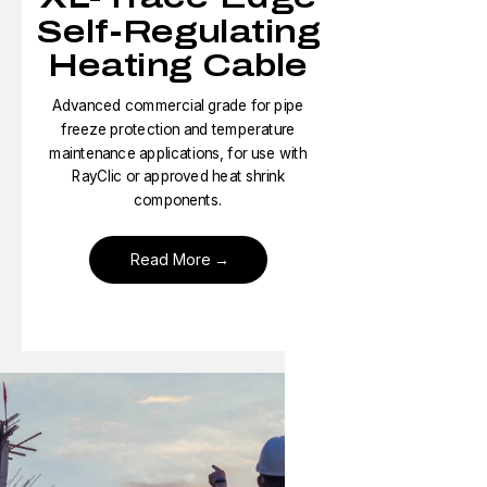
Self-Regulating
Heating Cable
Advanced commercial grade for pipe
freeze protection and temperature
maintenance applications, for use with
RayClic or approved heat shrink
components.
Read More