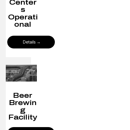
Center
s
Operati
onal
Details
Beer
Brewin
g
Facility