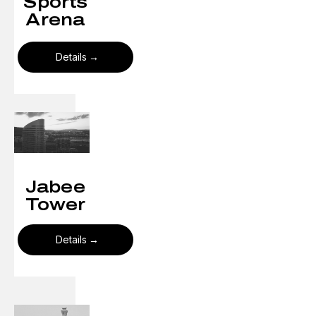
Sports
Arena
Details
Jabee
Tower
Details