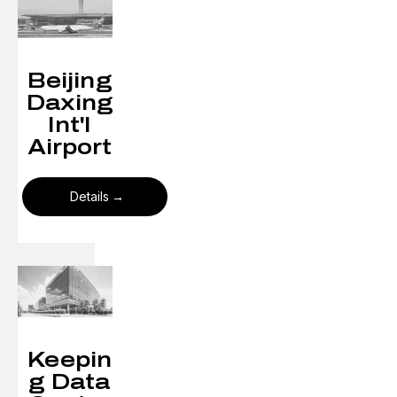
Beijing
Daxing
Int'l
Airport
Details
Keepin
g Data