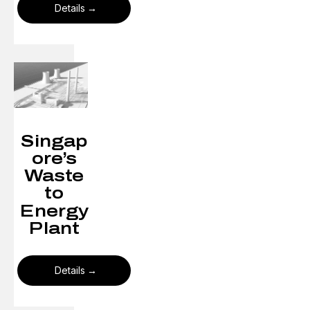
Details
Singap
ore’s
Waste
to
Energy
Plant​
Details