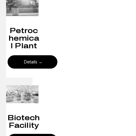
Petroc
hemica
l Plant
Details
Biotech
Facility