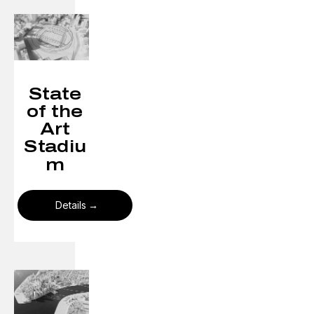
State
of the
Art
Stadiu
m
Details