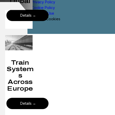
Dubai
Privacy Policy
Cookie Policy
Terms of Use
Details
Manage Cookies
Train
System
s
Across
Europe
Details