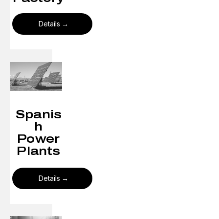
Details
Spanis
h
Power
Plants
Details