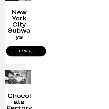
New
York
City
Subwa
ys​
Details
Chocol
ate
Factory