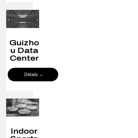
Guizho
u Data
Center
Details
Indoor