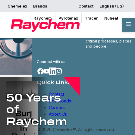
Chemelex
Brands
Contact
English (US)
Raychem
Pyrotenax
Tracer
Nuheat
Chemelex is a global
leader in electric thermal
and sensing solutions,
protecting the world's
critical processes, places
and people.
Connect with us
Quick Links
Contact
50 Years
Downloads
of
Careers
Burj
About Us
Raychem
Khalifa
in
© 2025 Chemelex®. All rights reserved.