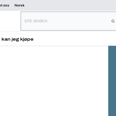
kt oss
Norsk
Connect with us
 and
s,
 kan jeg kjøpe
es
ved.