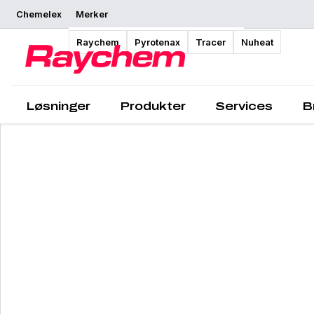
Chemelex
Merker
Raychem
Pyrotenax
Tracer
Nuheat
Løsninger
Produkter
Services
B