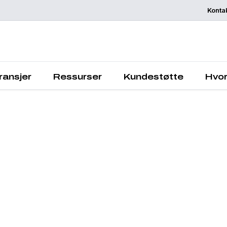
Konta
Chemelex is a
global leader in
electric thermal
sensing solution
protecting the
ransjer
Ressurser
Kundestøtte
Hvor
world's critical
processes, plac
and people.
Quick Links
Contact
Downloads
Careers
About Us
© 2025 Chemelex®. All rights reser