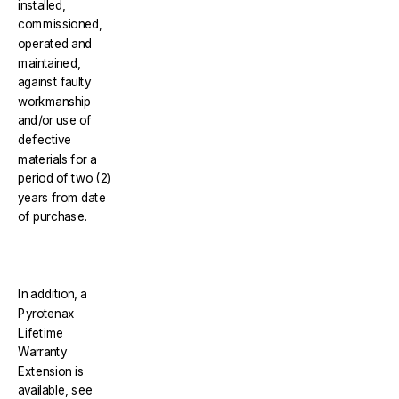
installed,
commissioned,
operated and
maintained,
against faulty
workmanship
and/or use of
defective
materials for a
period of two (2)
years from date
of purchase.
In addition, a
Pyrotenax
Lifetime
Warranty
Extension is
available, see