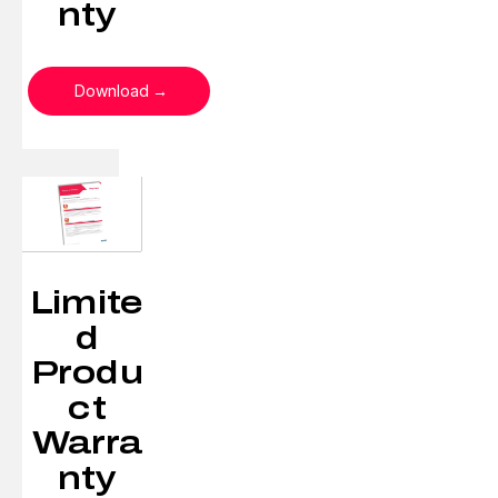
nty
Download
Limite
d
Produ
ct
Warra
nty