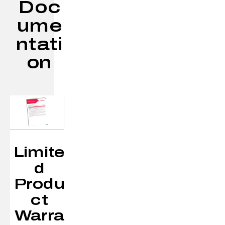
Doc
ume
ntati
on
Limite
d
Produ
ct
Warra