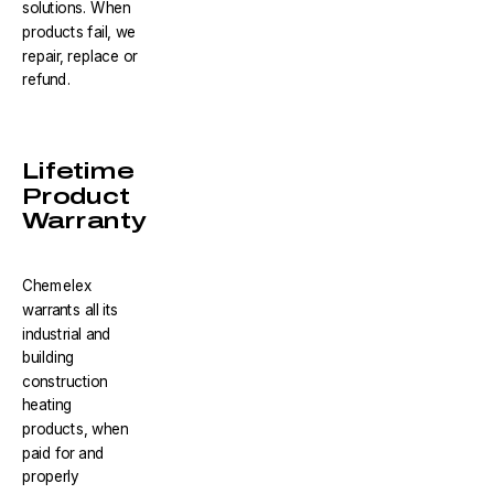
solutions. When
products fail, we
repair, replace or
refund.
Lifetime
Product
Warranty
Chemelex
warrants all its
industrial and
building
construction
heating
products, when
paid for and
properly