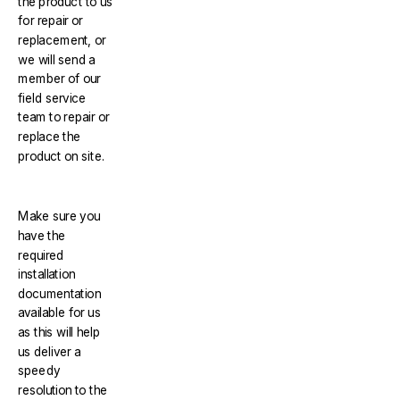
the product to us
for repair or
replacement, or
we will send a
member of our
field service
team to repair or
replace the
product on site.
Make sure you
have the
required
installation
documentation
available for us
as this will help
us deliver a
speedy
resolution to the