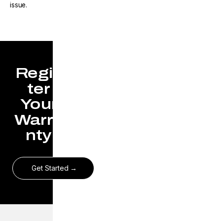
issue.
Regis
ter
Your
Warra
nty
Get Started