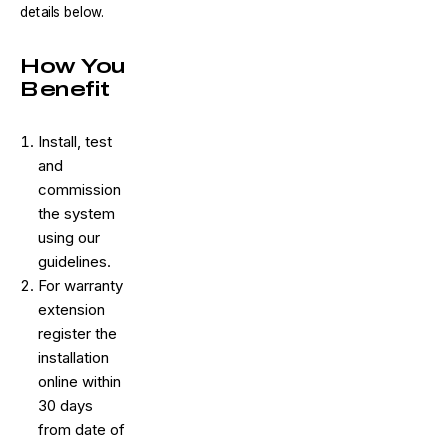
details below.
How You
Benefit
Install, test
and
commission
the system
using our
guidelines.
For warranty
extension
register the
installation
online within
30 days
from date of