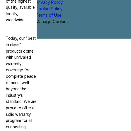
of the highest
Privacy Policy
quality, available
Cookie Policy
locally,
Terms of Use
worldwide.
Manage Cookies
Today, our “best
in class”
products come
with unrivalled
warranty
coverage for
complete peace
of mind, well
beyond the
industry’s
standard. We are
proud to offer a
solid warranty
program for all
our heating