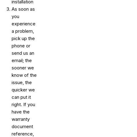
installation
As soon as
you
experience
a problem,
pick up the
phone or
send us an
email; the
sooner we
know of the
issue, the
quicker we
can put it
right. If you
have the
warranty
document
reference,