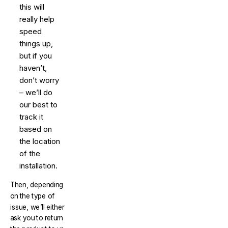
this will
really help
speed
things up,
but if you
haven’t,
don’t worry
– we’ll do
our best to
track it
based on
the location
of the
installation.
Then, depending
on the type of
issue, we’ll either
ask you to return