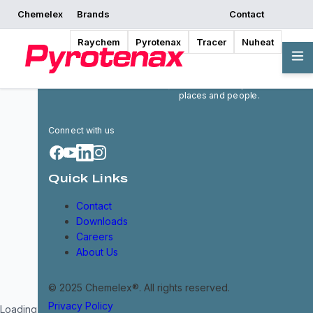
Chemelex
Brands
Contact
Raychem
Pyrotenax
Tracer
Nuheat
Chemelex is a global leader in
electric thermal and sensing
solutions, protecting the
world's critical processes,
places and people.
Connect with us
Quick Links
Contact
Downloads
Careers
About Us
© 2025 Chemelex®. All rights reserved.
Privacy Policy
Loading