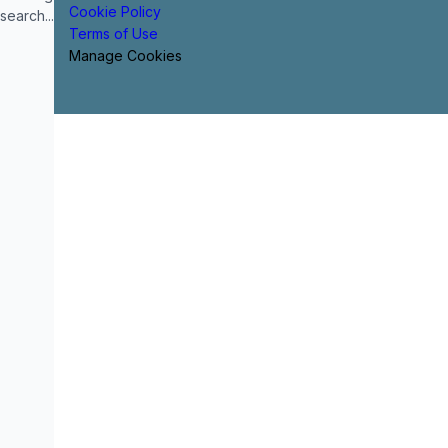
Cookie Policy
search...
Terms of Use
Manage Cookies