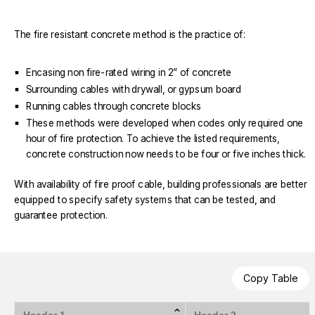
The fire resistant concrete method is the practice of:
Encasing non fire-rated wiring in 2” of concrete
Surrounding cables with drywall, or gypsum board
Running cables through concrete blocks
These methods were developed when codes only required one
hour of fire protection. To achieve the listed requirements,
concrete construction now needs to be four or five inches thick.
With availability of fire proof cable, building professionals are better
equipped to specify safety systems that can be tested, and
guarantee protection.
Copy Table