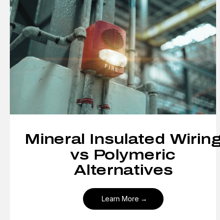
Mineral Insulated Wirin
vs Polymeric
Alternatives
Learn More