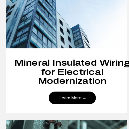
Mineral Insulated Wirin
for Electrical
Modernization
Learn More