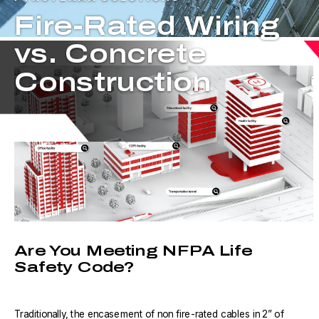
Fire-Rated Wiring
vs. Concrete
Construction
Are You Meeting NFPA Life
Safety Code?
Traditionally, the encasement of non fire-rated cables in 2” of