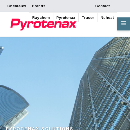
Chemelex
Brands
Contact
Raychem
Pyrotenax
Tracer
Nuheat
PYROTENAX SOLUTIONS