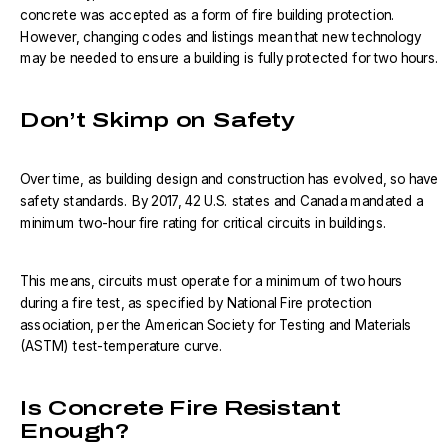
concrete was accepted as a form of fire building protection.
However, changing codes and listings mean that new technology
may be needed to ensure a building is fully protected for two hours.
Don’t Skimp on Safety
Over time, as building design and construction has evolved, so have
safety standards. By 2017, 42 U.S. states and Canada mandated a
minimum two-hour fire rating for critical circuits in buildings.
This means, circuits must operate for a minimum of two hours
during a fire test, as specified by National Fire protection
association, per the American Society for Testing and Materials
(ASTM) test-temperature curve.
Is Concrete Fire Resistant
Enough?