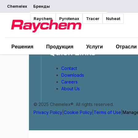
Chemelex
Бренды
Raychem
Pyrotenax
Tracer
Nuheat
Решения
Продукция
Услуги
Отрасли
Quick Links
Contact
Downloads
Careers
About Us
© 2025 Chemelex®. All rights reserved.
Privacy Policy
|
Cookie Policy
|
Terms of Use
|
Manage