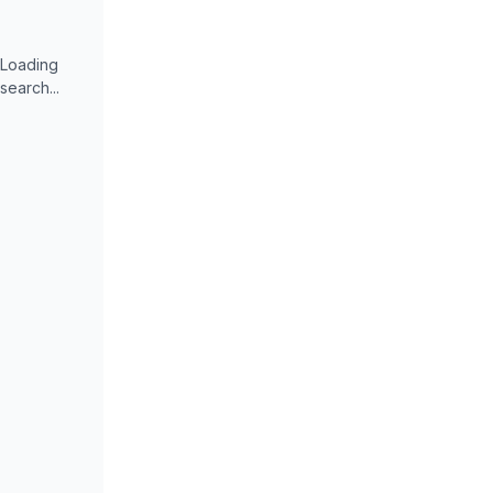
Loading
search...