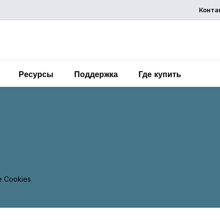
Конта
Chemelex is a global leader in electric thermal and sensi
solutions, protecting the world's critical processes, place
and people.
Ресурсы
Поддержка
Где купить
 Cookies