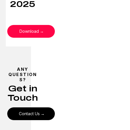
2025
Download
ANY
QUESTION
S?
Get in
Touch
Contact Us