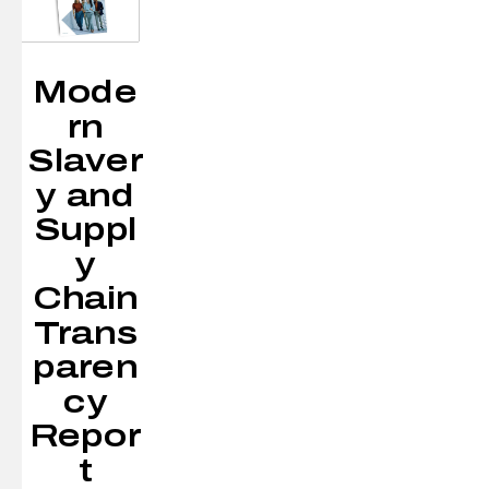
Mode
rn
Slaver
y and
Suppl
y
Chain
Trans
paren
cy
Repor
t