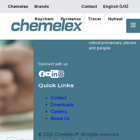
Chemelex
Brands
Contact
English (US)
Raychem
Pyrotenax
Tracer
Nuheat
Chemelex is a global
leader in electric thermal
and sensing solutions,
protecting the world's
critical processes, places
and people.
Connect with us
Quick Links
Contact
Downloads
Careers
About Us
© 2025 Chemelex®. All rights reserved.