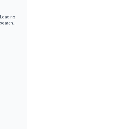
Loading
search...