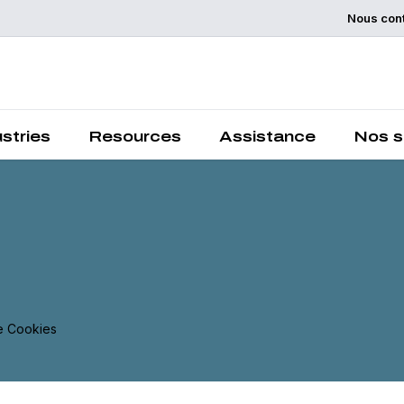
Nous con
Chemelex is a global leader in electric thermal and sensi
solutions, protecting the world's critical processes, place
and people.
ustries
Resources
Assistance
Nos s
 Cookies