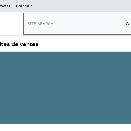
tacter
Français
ng
Connect with us
s
ites de ventes