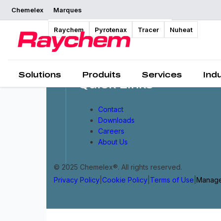
Chemelex
Marques
Raychem
Pyrotenax
Tracer
Nuheat
Solutions
Produits
Services
Ind
Quick Links
Contact
Downloads
Careers
About Us
© 2025 Chemelex®. All rights reserved.
Privacy Policy
|
Cookie Policy
|
Terms of Use
|
Manage