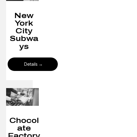
New
York
City
Subwa
ys​
Details
Chocol
ate
Factory