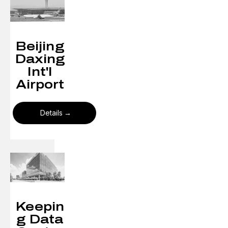
Beijing
Daxing
Int'l
Airport
Details
Keepin
g Data