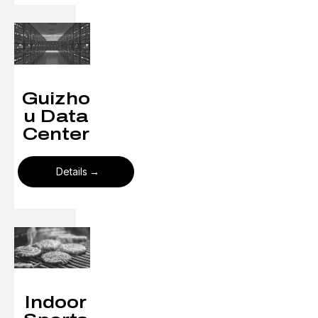
Guizho
u Data
Center
Details
Indoor