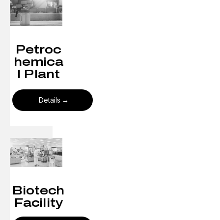
Petroc
hemica
l Plant
Details
Biotech
Facility