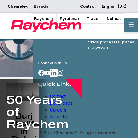
Chemelex
Brands
Contact
English (UK)
Raychem
Pyrotenax
Tracer
Nuheat
Chemelex is a global
leader in electric thermal
and sensing solutions,
protecting the world's
critical processes, places
and people.
Connect with us
Quick Links
Contact
50 Years
Downloads
of
Careers
Burj
About Us
Raychem
Khalifa
in
© 2025 Chemelex®. All rights reserved.