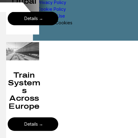
Dubai
Privacy Policy
Cookie Policy
Terms of Use
Details
Manage Cookies
Train
System
s
Across
Europe
Details