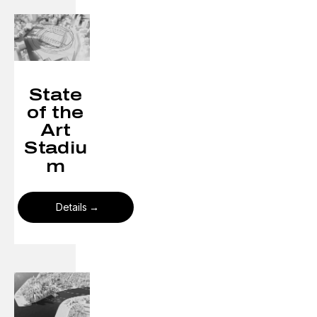
State
of the
Art
Stadiu
m
Details