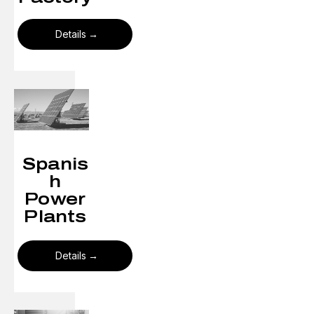
Details
Spanis
h
Power
Plants
Details