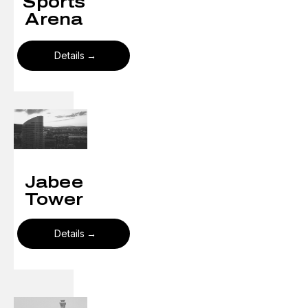
Sports
Arena
Details
Jabee
Tower
Details