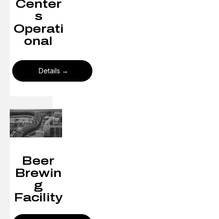
Center
s
Operati
onal
Details
Beer
Brewin
g
Facility