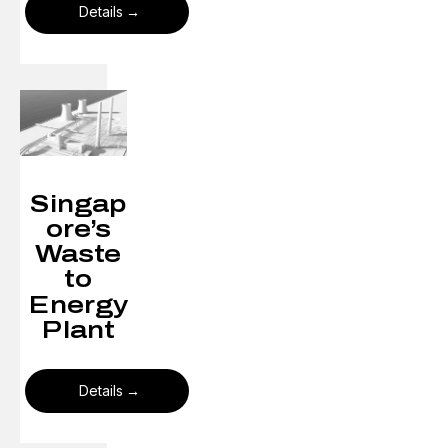
Details
Singap
ore’s
Waste
to
Energy
Plant​
Details